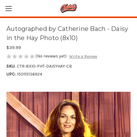
Autographed by Catherine Bach - Daisy
in the Hay Photo (8x10)
$39.99
(No reviews yet)
Write a Review
SKU:
CTR-8X10-PHT-DAISYHAY-CB
UPC:
150115136924