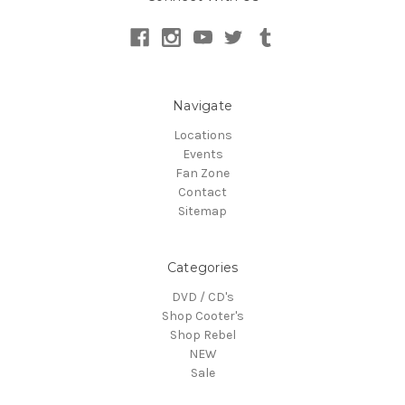
Navigate
Locations
Events
Fan Zone
Contact
Sitemap
Categories
DVD / CD's
Shop Cooter's
Shop Rebel
NEW
Sale