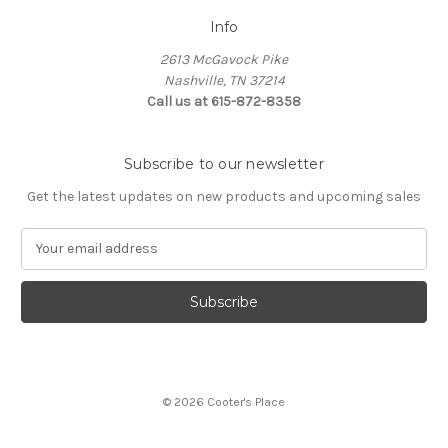
Info
2613 McGavock Pike
Nashville, TN 37214
Call us at 615-872-8358
Subscribe to our newsletter
Get the latest updates on new products and upcoming sales
E
m
a
i
l
A
d
d
© 2026 Cooter's Place
r
e