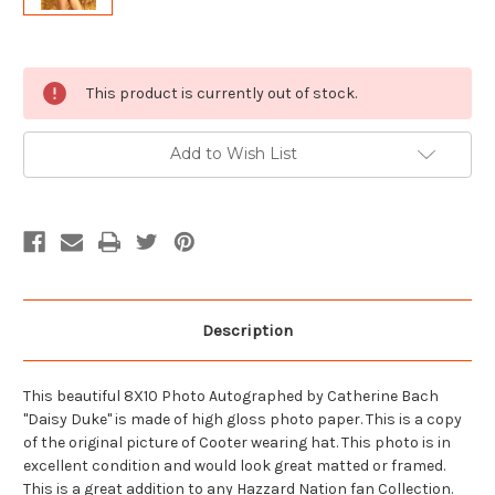
Current
This product is currently out of stock.
Stock:
Add to Wish List
Description
This beautiful 8X10 Photo Autographed by Catherine Bach
"Daisy Duke" is made of high gloss photo paper. This is a copy
of the original picture of Cooter wearing hat. This photo is in
excellent condition and would look great matted or framed.
This is a great addition to any Hazzard Nation fan Collection.