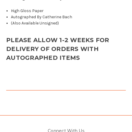
High Gloss Paper
Autographed By Catherine Bach
(Also Available Unsigned)
PLEASE ALLOW 1-2 WEEKS FOR
DELIVERY OF ORDERS WITH
AUTOGRAPHED ITEMS
Connect With Us