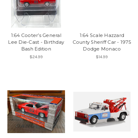
1:64 Cooter’s General
1:64 Scale Hazzard
Lee Die-Cast - Birthday
County Sheriff Car - 1975
Bash Edition
Dodge Monaco
$24.99
$14.99