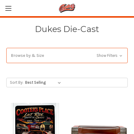
Dukes Die-Cast
Browse by & Size
Show Filters
Sort By: