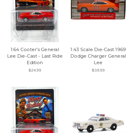
1:64 Cooter’s General
1:43 Scale Die-Cast 1969
Lee Die-Cast - Last Ride
Dodge Charger General
Edition
Lee
$24.99
$39.99