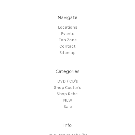
Navigate
Locations
Events
Fan Zone
Contact
Sitemap
Categories
DVD / CD's
Shop Cooter's
Shop Rebel
NEW
Sale
Info