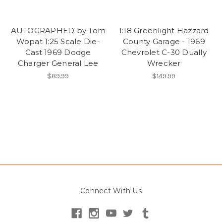
AUTOGRAPHED by Tom
1:18 Greenlight Hazzard
Wopat 1:25 Scale Die-
County Garage - 1969
Cast 1969 Dodge
Chevrolet C-30 Dually
Charger General Lee
Wrecker
$89.99
$149.99
Connect With Us