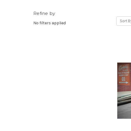
Refine by
Sort B
No filters applied