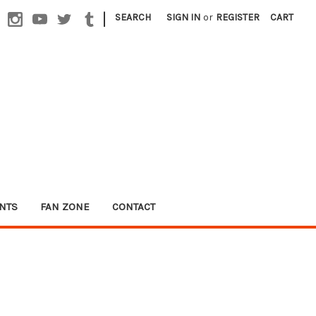
|
SEARCH
SIGN IN
or
REGISTER
CART
NTS
FAN ZONE
CONTACT