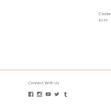
Cooter
$3.99
Connect With Us