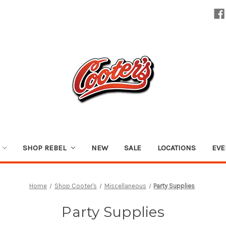
SHOP REBEL
NEW
SALE
LOCATIONS
EVE
Home
Shop Cooter's
Miscellaneous
Party Supplies
Party Supplies