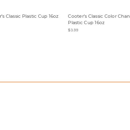
's Classic Plastic Cup 16oz
Cooter's Classic Color Cha
Plastic Cup 16oz
$3.99