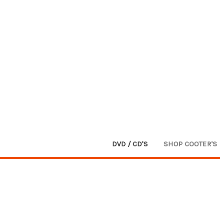
DVD / CD'S
SHOP COOTER'S