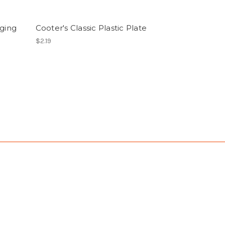
nging
Cooter's Classic Plastic Plate
$2.19