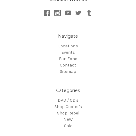
Navigate
Locations
Events
Fan Zone
Contact
Sitemap
Categories
DVD / CD's
Shop Cooter's
Shop Rebel
NEW
Sale