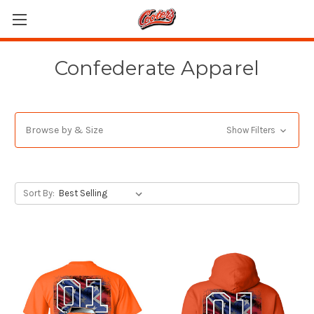
Confederate Apparel
Browse by & Size
Show Filters
Sort By: