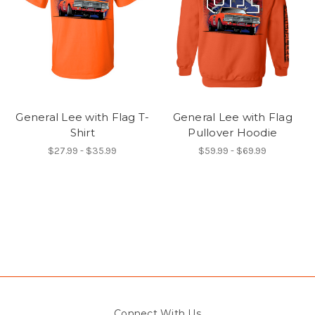
General Lee with Flag T-
General Lee with Flag
Shirt
Pullover Hoodie
$27.99 - $35.99
$59.99 - $69.99
Connect With Us