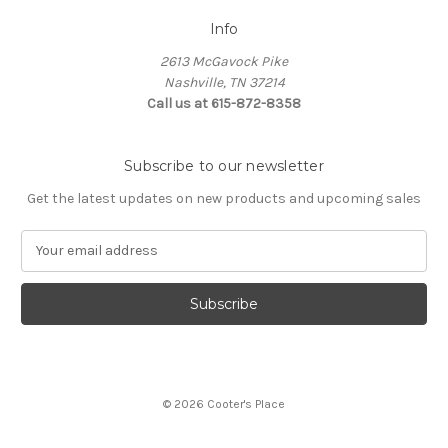
Info
2613 McGavock Pike
Nashville, TN 37214
Call us at 615-872-8358
Subscribe to our newsletter
Get the latest updates on new products and upcoming sales
E
m
a
i
l
A
d
d
© 2026 Cooter's Place
r
e