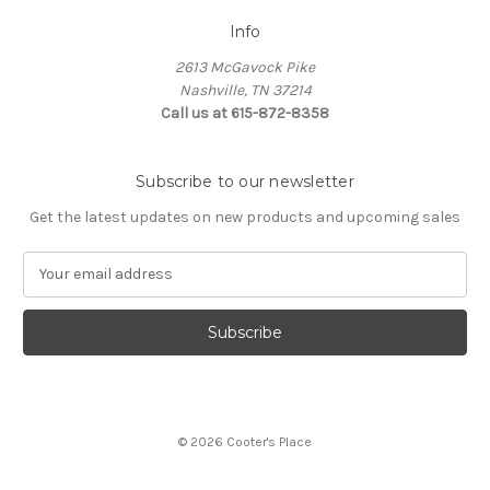
Info
2613 McGavock Pike
Nashville, TN 37214
Call us at 615-872-8358
Subscribe to our newsletter
Get the latest updates on new products and upcoming sales
E
m
a
i
l
A
d
d
© 2026 Cooter's Place
r
e