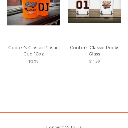
Cooter's Classic Plastic
Cooter's Classic Rocks
Cup 16oz
Glass
$3.99
$14.99
Connect With Us