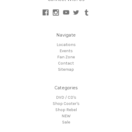
Navigate
Locations
Events
Fan Zone
Contact
Sitemap
Categories
DVD / CD's
Shop Cooter's
Shop Rebel
NEW
Sale