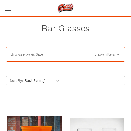
Bar Glasses
Browse by & Size
Show Filters
Sort By: