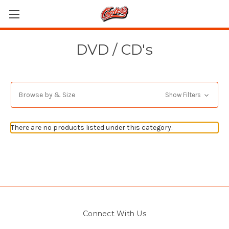
DVD / CD's
Browse by & Size
Show Filters
There are no products listed under this category.
Connect With Us