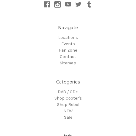
Navigate
Locations
Events
Fan Zone
Contact
Sitemap
Categories
DVD / CD's
Shop Cooter's
Shop Rebel
NEW
Sale