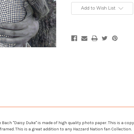
Add to Wish List
ach "Daisy Duke" is made of high quality photo paper. This is a copy of
ramed. This is a great addition to any Hazzard Nation fan Collection.