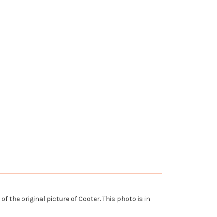
 the original picture of Cooter. This photo is in