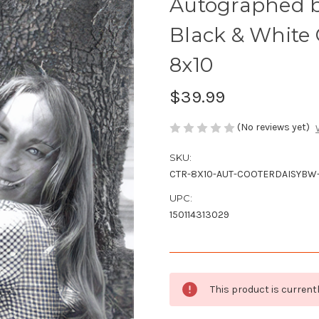
Autographed b
Black & White 
8x10
$39.99
(No reviews yet)
SKU:
CTR-8X10-AUT-COOTERDAISYBW
UPC:
150114313029
Current
This product is currentl
Stock: