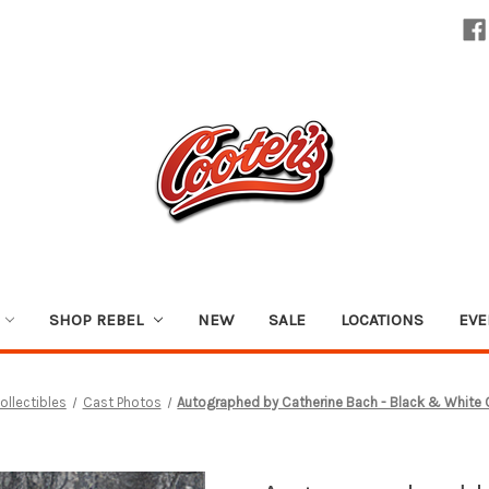
SHOP REBEL
NEW
SALE
LOCATIONS
EVE
ollectibles
Cast Photos
Autographed by Catherine Bach - Black & White 