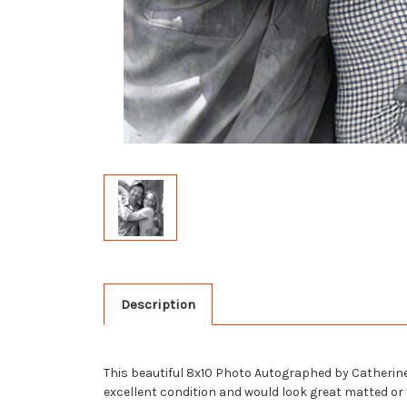
Description
This beautiful 8x10 Photo Autographed by Catherine B
excellent condition and would look great matted or f