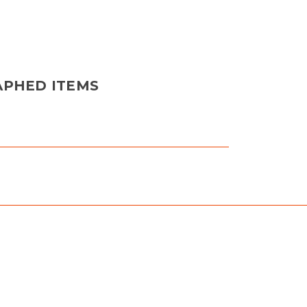
APHED ITEMS