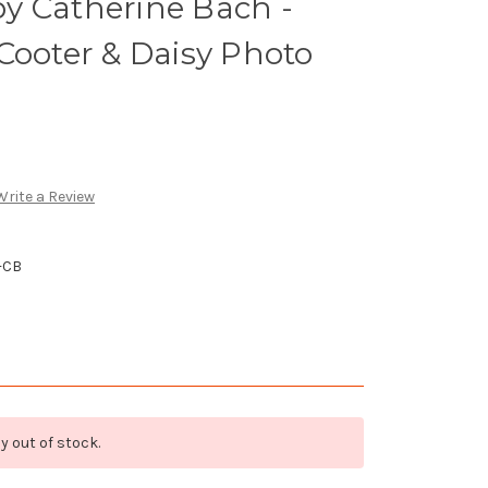
y Catherine Bach -
Cooter & Daisy Photo
Write a Review
-CB
y out of stock.