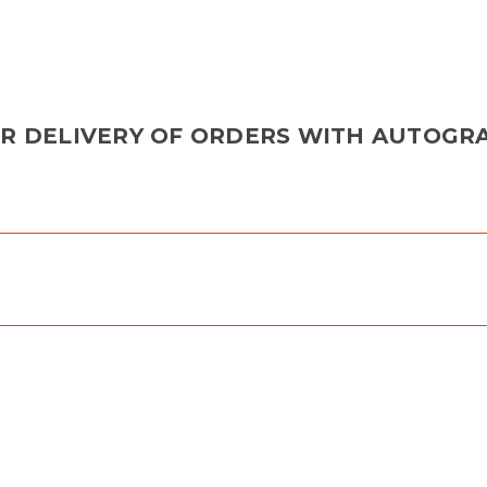
OR DELIVERY OF ORDERS WITH AUTOGR