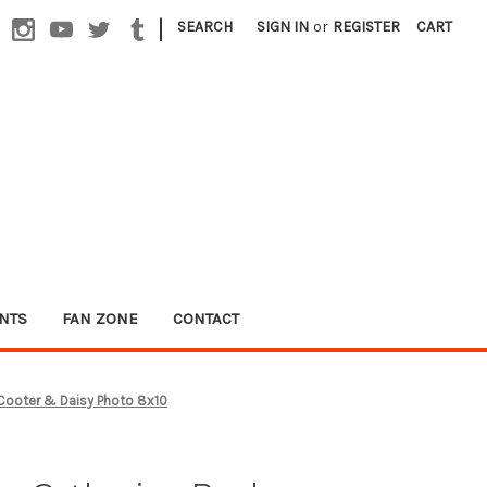
|
SEARCH
SIGN IN
or
REGISTER
CART
NTS
FAN ZONE
CONTACT
Cooter & Daisy Photo 8x10