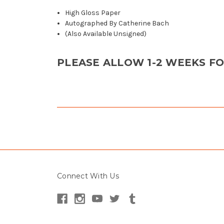
High Gloss Paper
Autographed By Catherine Bach
(Also Available Unsigned)
PLEASE ALLOW 1-2 WEEKS F
Connect With Us