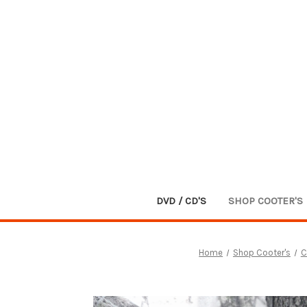
DVD / CD'S
SHOP COOTER'S
Home
Shop Cooter's
C