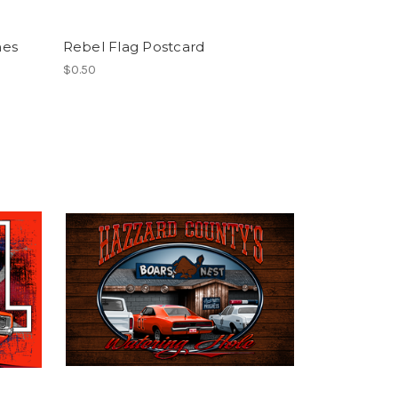
hes
Rebel Flag Postcard
$0.50