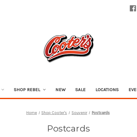
SHOP REBEL
NEW
SALE
LOCATIONS
EVE
Home
Shop Cooter's
Souvenir
Postcards
Postcards