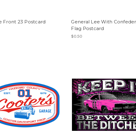
e Front 23 Postcard
General Lee With Confeder
Flag Postcard
$0.50