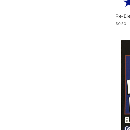
Re-El
$0.50