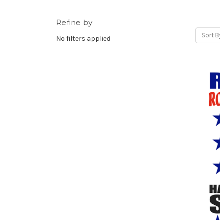
Refine by
Sort B
No filters applied