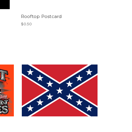
Rooftop Postcard
$0.50