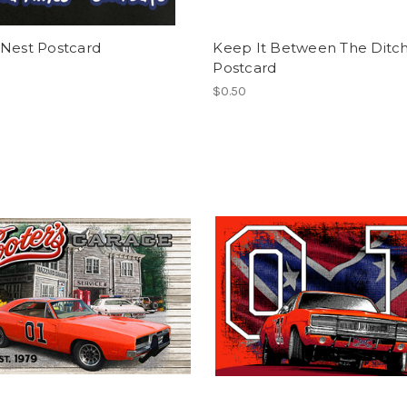
 Nest Postcard
Keep It Between The Ditc
Postcard
$0.50