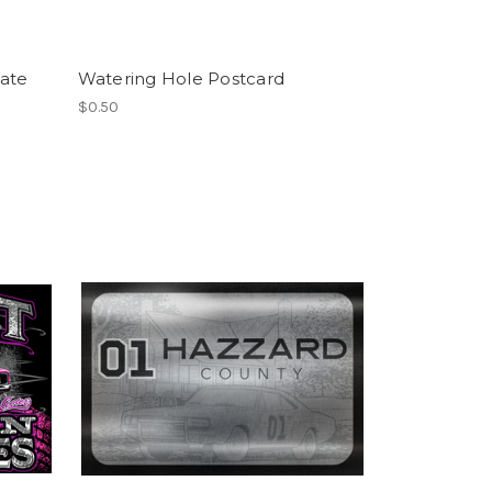
ate
Watering Hole Postcard
$0.50