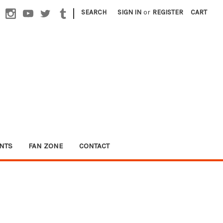
|
SEARCH
SIGN IN
or
REGISTER
CART
NTS
FAN ZONE
CONTACT