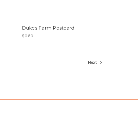
Dukes Farm Postcard
$0.50
Next