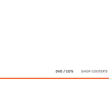
DVD / CD'S
SHOP COOTER'S