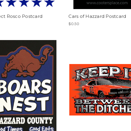
ect Rosco Postcard
Cars of Hazzard Postcard
$0.50