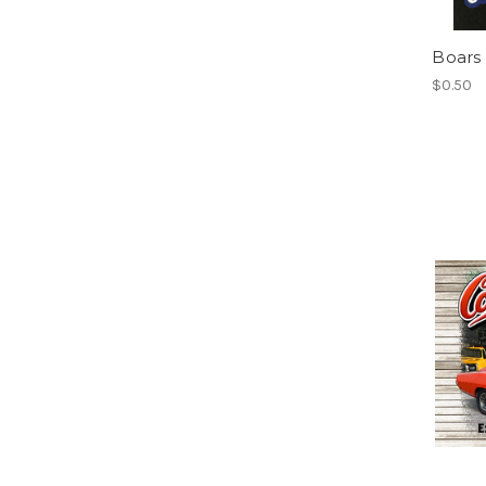
Boars
$0.50