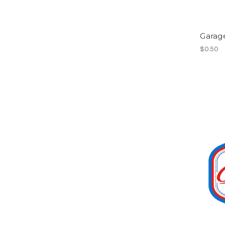
Garag
$0.50