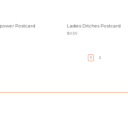
power Postcard
Ladies Ditches Postcard
$0.50
1
2