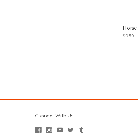
Horse
$0.50
Connect With Us