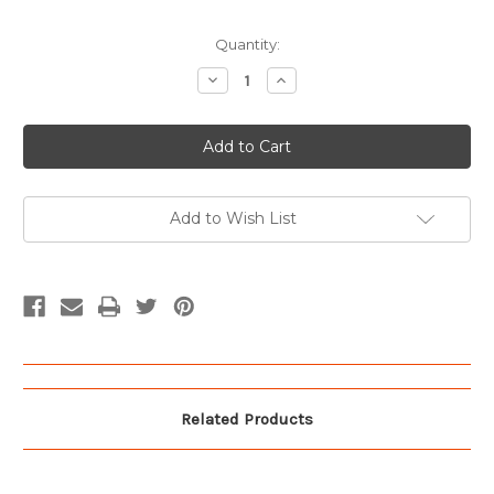
Current
Quantity:
Stock:
Decrease
Increase
Quantity
Quantity
of
of
Vintage
Vintage
01
01
License
License
Plate
Plate
Add to Wish List
Related Products