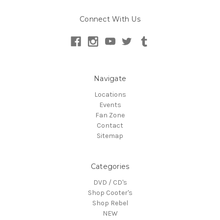
Connect With Us
Navigate
Locations
Events
Fan Zone
Contact
Sitemap
Categories
DVD / CD's
Shop Cooter's
Shop Rebel
NEW