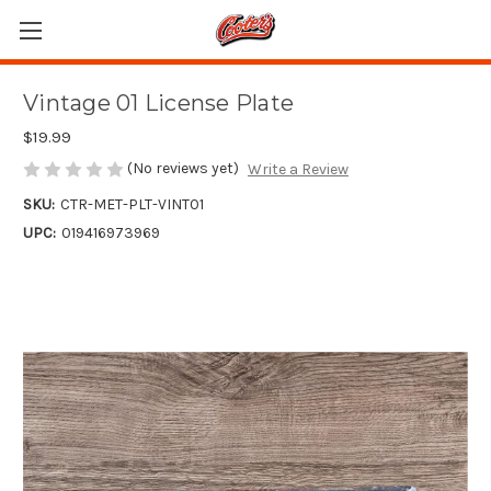
Vintage 01 License Plate
$19.99
(No reviews yet)
Write a Review
SKU:
CTR-MET-PLT-VINT01
UPC:
019416973969