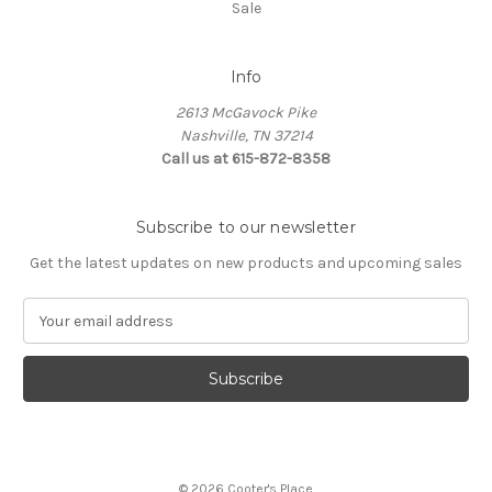
Sale
Info
2613 McGavock Pike
Nashville, TN 37214
Call us at 615-872-8358
Subscribe to our newsletter
Get the latest updates on new products and upcoming sales
E
m
a
i
l
A
d
d
© 2026 Cooter's Place