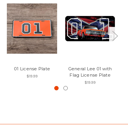
01 License Plate
General Lee 01 with
R
Flag License Plate
$19.99
$19.99