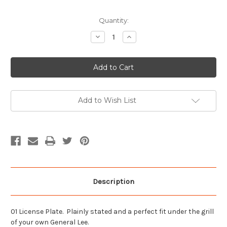
Current
Quantity:
Stock:
Decrease
Increase
Quantity
Quantity
of
of
01
01
License
License
Plate
Plate
Add to Wish List
Description
01 License Plate. Plainly stated and a perfect fit under the grill
of your own General Lee.