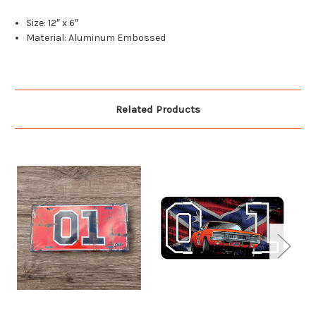
Size: 12″ x 6″
Material: Aluminum Embossed
Related Products