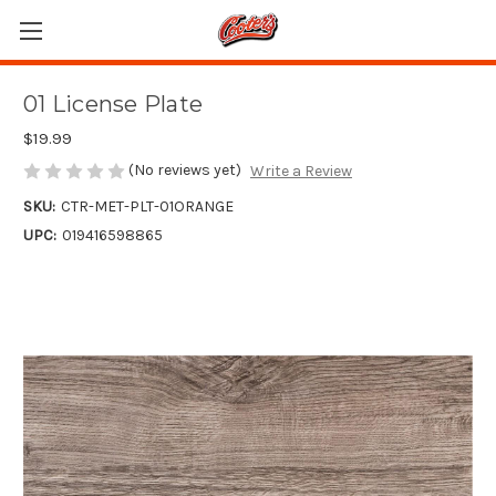
01 License Plate
$19.99
(No reviews yet)
Write a Review
SKU:
CTR-MET-PLT-01ORANGE
UPC:
019416598865