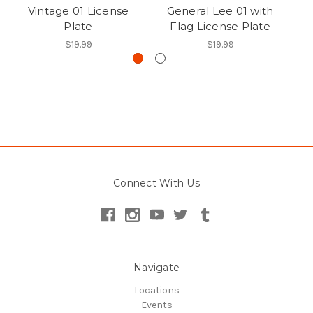
Vintage 01 License
General Lee 01 with
R
Plate
Flag License Plate
$19.99
$19.99
Connect With Us
Navigate
Locations
Events