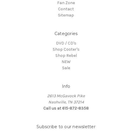
Fan Zone
Contact
Sitemap
Categories
DVD / CD's
Shop Cooter's
Shop Rebel
NEW
Sale
Info
2613 McGavock Pike
Nashville, TN 37214
Call us at 615-872-8358
Subscribe to our newsletter