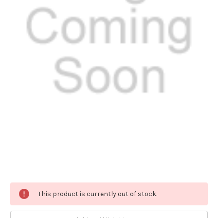
Current
This product is currently out of stock.
Stock: