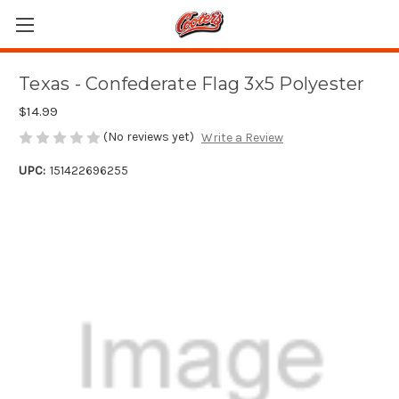
Texas - Confederate Flag 3x5 Polyester
$14.99
(No reviews yet)
Write a Review
UPC:
151422696255