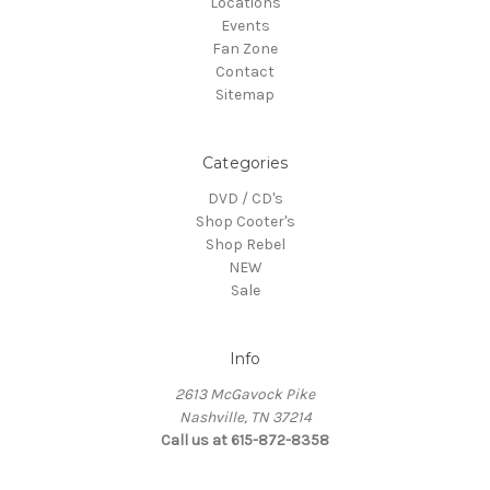
Locations
Events
Fan Zone
Contact
Sitemap
Categories
DVD / CD's
Shop Cooter's
Shop Rebel
NEW
Sale
Info
2613 McGavock Pike
Nashville, TN 37214
Call us at 615-872-8358