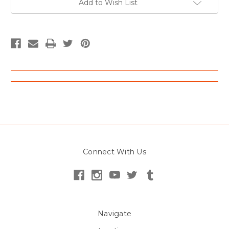
Add to Wish List
Connect With Us
Navigate