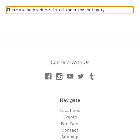
There are no products listed under this category.
Connect With Us
Navigate
Locations
Events
Fan Zone
Contact
Sitemap