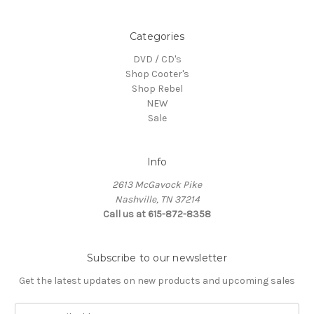
Categories
DVD / CD's
Shop Cooter's
Shop Rebel
NEW
Sale
Info
2613 McGavock Pike
Nashville, TN 37214
Call us at 615-872-8358
Subscribe to our newsletter
Get the latest updates on new products and upcoming sales
E