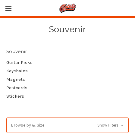
Souvenir
Souvenir
Guitar Picks
Keychains
Magnets
Postcards
Stickers
Browse by & Size
Show Filters