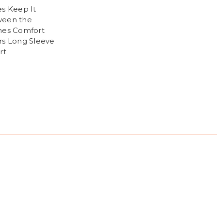
es Keep It
een the
hes Comfort
rs Long Sleeve
rt
9