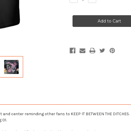
Quantity
Quantity
of
of
Ladies
Ladies
Keep
Keep
It
It
Between
Between
the
the
Ditches
Ditches
T-
T-
Shirt
Shirt
ront and center reminding other fans to KEEP IT BETWEEN THE DITCHES.
 01.