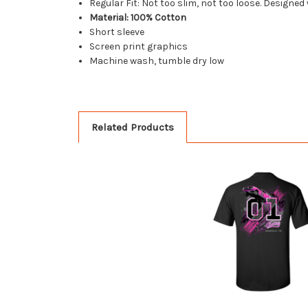
Regular Fit: Not too slim, not too loose. Designed
Material: 100% Cotton
Short sleeve
Screen print graphics
Machine wash, tumble dry low
Related Products