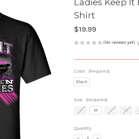
Ladies Keep It
Shirt
$19.99
(No reviews yet)
Color:
(Required)
Black
Size:
(Required)
S
M
L
XL
Current
Quantity:
Stock:
Decrease
Increase