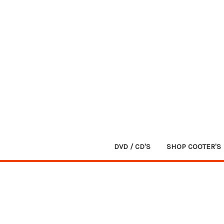
DVD / CD'S
SHOP COOTER'S