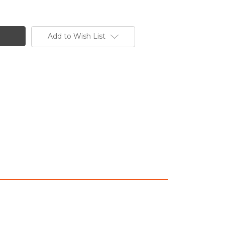
Add to Wish List