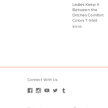
Ladies Keep It
Between the
Ditches Comfort
Colors T-Shirt
$19.99
Connect With Us