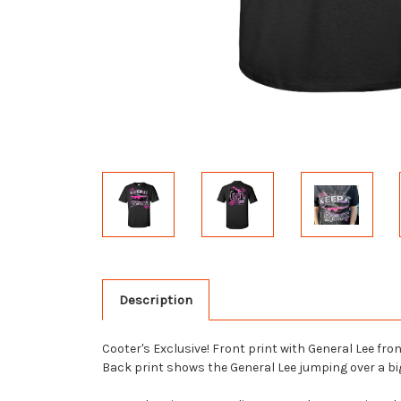
Description
Cooter's Exclusive! Front print with General Lee f
Back print shows the General Lee jumping over a big