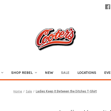
SHOP REBEL
NEW
SALE
LOCATIONS
EVE
Home
Sale
Ladies Keep It Between the Ditches T-Shirt