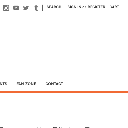
|
SEARCH
SIGN IN
or
REGISTER
CART
NTS
FAN ZONE
CONTACT