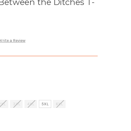
 Between the Ditches T-
Write a Review
2XL
3XL
4XL
5XL
6XL