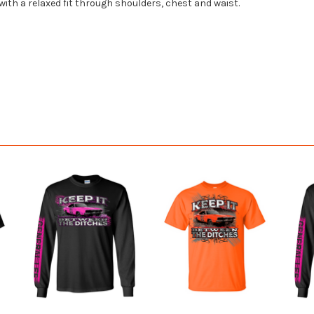
 with a relaxed fit through shoulders, chest and waist.