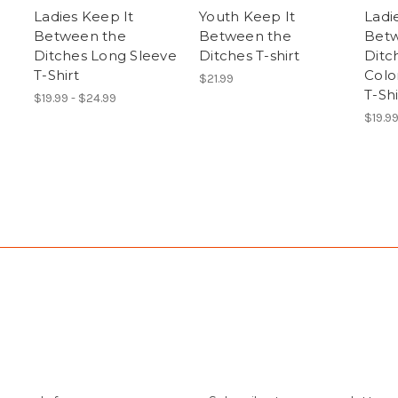
Ladies Keep It
Youth Keep It
Ladi
Between the
Between the
Betw
Ditches Long Sleeve
Ditches T-shirt
Ditc
T-Shirt
Colo
$21.99
T-Shi
$19.99 - $24.99
$19.9