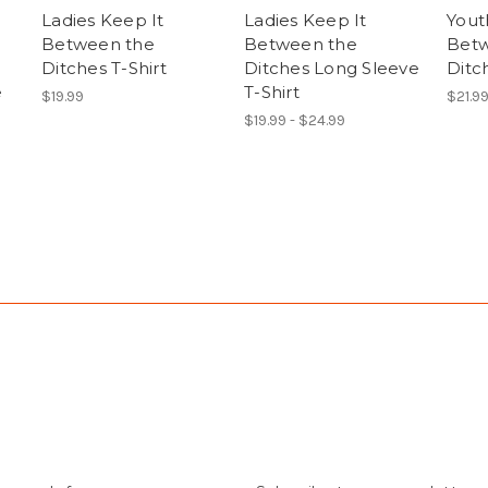
Ladies Keep It
Ladies Keep It
Yout
Between the
Between the
Betw
Ditches T-Shirt
Ditches Long Sleeve
Ditch
e
T-Shirt
$19.99
$21.9
$19.99 - $24.99