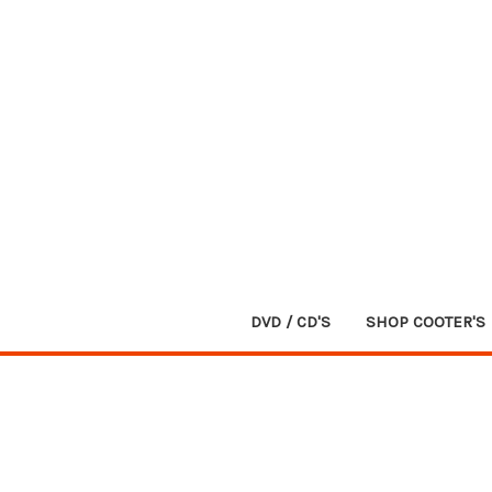
DVD / CD'S
SHOP COOTER'S