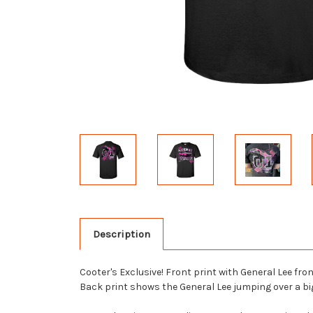
Description
Cooter's Exclusive! Front print with General Lee f
Back print shows the General Lee jumping over a big