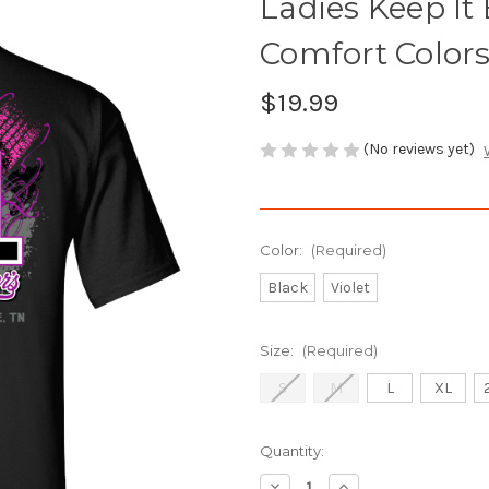
Ladies Keep It
Comfort Colors
$19.99
(No reviews yet)
Color:
(Required)
Black
Violet
Size:
(Required)
S
M
L
XL
Current
Quantity:
Stock:
Decrease
Increase