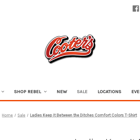
SHOP REBEL
NEW
SALE
LOCATIONS
EVE
Home
Sale
Ladies Keep It Between the Ditches Comfort Colors T-Shirt