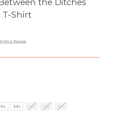
 Between the Ditches
 T-Shirt
Write a Review
2XL
3XL
4XL
5XL
6XL