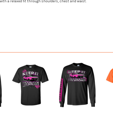
 with a relaxed fit through shoulders, chest and waist.