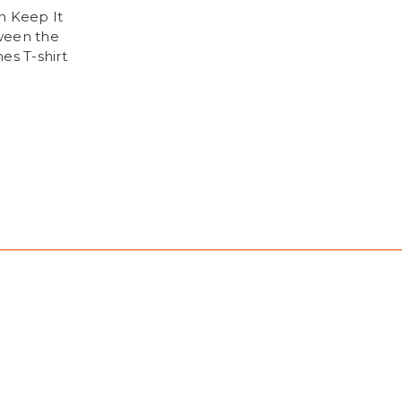
h Keep It
een the
es T-shirt
9