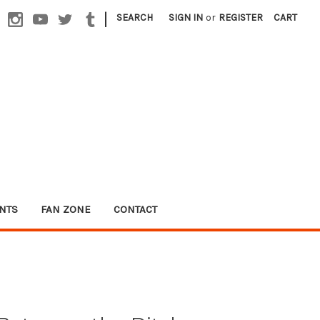
|
SEARCH
SIGN IN
or
REGISTER
CART
NTS
FAN ZONE
CONTACT