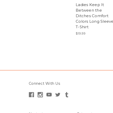
Ladies Keep It
Between the
Ditches Comfort
Colors Long Sleev
T-Shirt
$19.99
Connect With Us