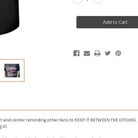
Quantity
Quantity
of
of
Ladies
Ladies
Keep
Keep
It
It
Between
Between
the
the
Ditches
Ditches
Comfort
Comfort
Colors
Colors
T-
T-
Shirt
Shirt
ront and center reminding other fans to KEEP IT BETWEEN THE DITCHES.
 01.