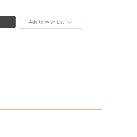
Add to Wish List