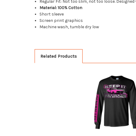
Regular Fit: Not too slim, not too loose. Designed
Material: 100% Cotton
Short sleeve
Screen print graphics
Machine wash, tumble dry low
Related Products