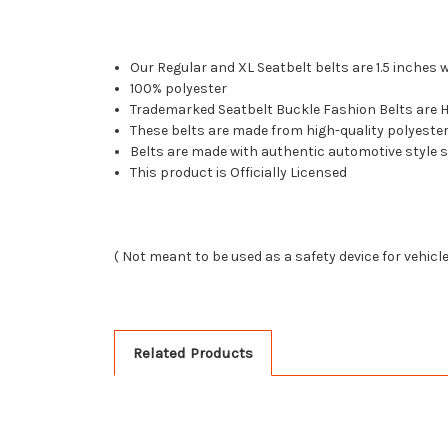
Our Regular and XL Seatbelt belts are 1.5 inches 
100% polyester
Trademarked Seatbelt Buckle Fashion Belts are Ha
These belts are made from high-quality polyest
Belts are made with authentic automotive style 
This product is Officially Licensed
( Not meant to be used as a safety device for vehicl
Related Products