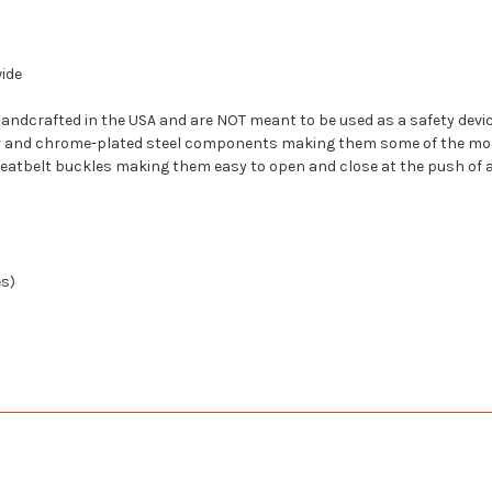
wide
ndcrafted in the USA and are NOT meant to be used as a safety device
er and chrome-plated steel components making them some of the mos
seatbelt buckles making them easy to open and close at the push of a
es)