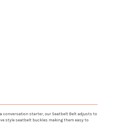
 a conversation starter, our Seatbelt Belt adjusts to
tive style seatbelt buckles making them easy to