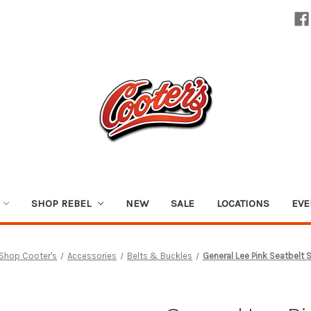
SHOP REBEL
NEW
SALE
LOCATIONS
EVE
Shop Cooter's
Accessories
Belts & Buckles
General Lee Pink Seatbelt S