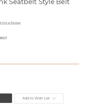
k Seatbelt Style Belt
Write a Review
BELT
Add to Wish List