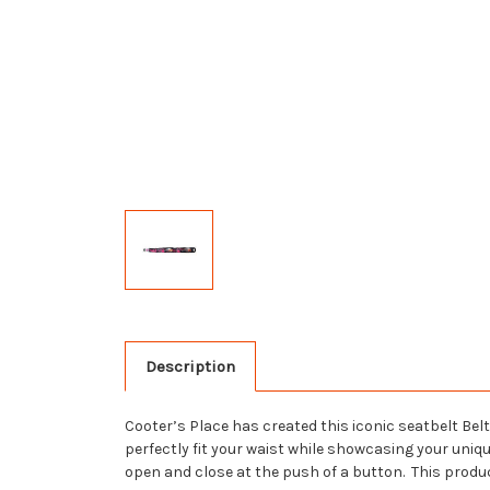
Description
Cooter’s Place has created this iconic seatbelt Belt
perfectly fit your waist while showcasing your uniq
open and close at the push of a button. This produ