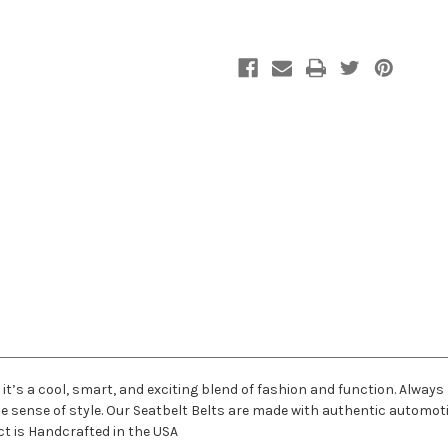
Belt
Belt
 it’s a cool, smart, and exciting blend of fashion and function. Always
ue sense of style. Our Seatbelt Belts are made with authentic automo
ct is Handcrafted in the USA