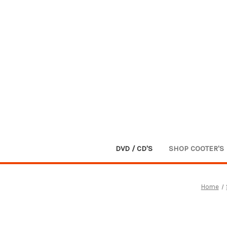
DVD / CD'S
SHOP COOTER'S
Home