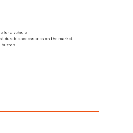
 for a vehicle.
t durable accessories on the market.
 button.