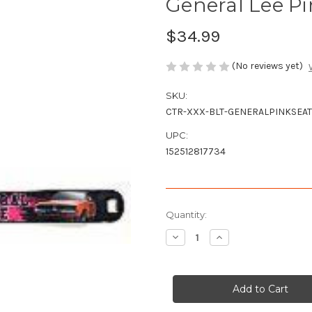
General Lee Pin
$34.99
(No reviews yet)
SKU:
CTR-XXX-BLT-GENERALPINKSEAT
UPC:
152512817734
Current
Quantity:
Stock:
Decrease
Increase
Quantity
Quantity
of
of
General
General
Lee
Lee
Pink
Pink
Seatbelt
Seatbelt
Style
Style