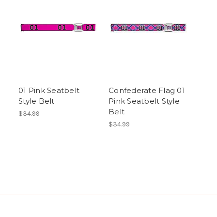
01 Pink Seatbelt
Confederate Flag 01
Style Belt
Pink Seatbelt Style
Belt
$34.99
$34.99