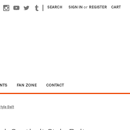
|
SEARCH
SIGN IN
or
REGISTER
CART
NTS
FAN ZONE
CONTACT
tyle Belt