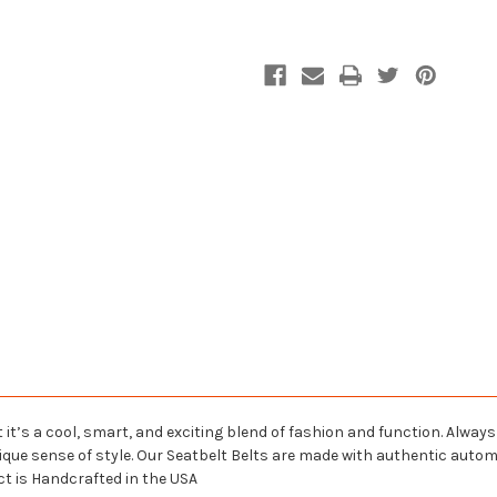
 it’s a cool, smart, and exciting blend of fashion and function. Alway
nique sense of style. Our Seatbelt Belts are made with authentic aut
ct is Handcrafted in the USA