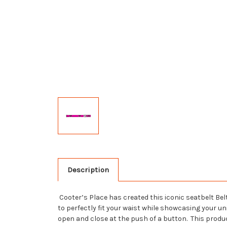
Description
Cooter’s Place has created this iconic seatbelt Belt
to perfectly fit your waist while showcasing your u
open and close at the push of a button. This produ