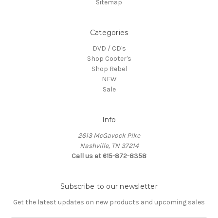
Sitemap
Categories
DVD / CD's
Shop Cooter's
Shop Rebel
NEW
Sale
Info
2613 McGavock Pike
Nashville, TN 37214
Call us at 615-872-8358
Subscribe to our newsletter
Get the latest updates on new products and upcoming sales