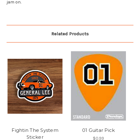
jam on.
Related Products
Fightin The System
01 Guitar Pick
Sticker
$0.99