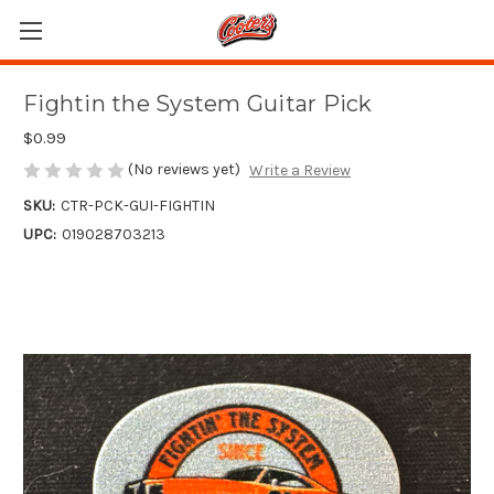
Fightin the System Guitar Pick
$0.99
(No reviews yet)
Write a Review
SKU:
CTR-PCK-GUI-FIGHTIN
UPC:
019028703213