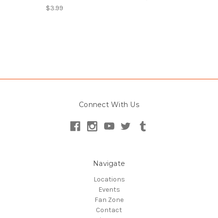
$3.99
Connect With Us
Navigate
Locations
Events
Fan Zone
Contact