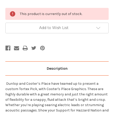
Current
This product is currently out of stock.
Stock:
Add to Wish List
Description
Dunlop and Cooter’s Place have teamed up to present a
custom Tortex Pick, with Cooter's Place Graphics. These are
highly durable with a great memory and just the right amount
of flexibility for a snappy, fluid attack that’s bright and crisp.
Whether you’re playing searing electric leads or strumming
acoustic passages. Show your Support for Hazzard Nation and