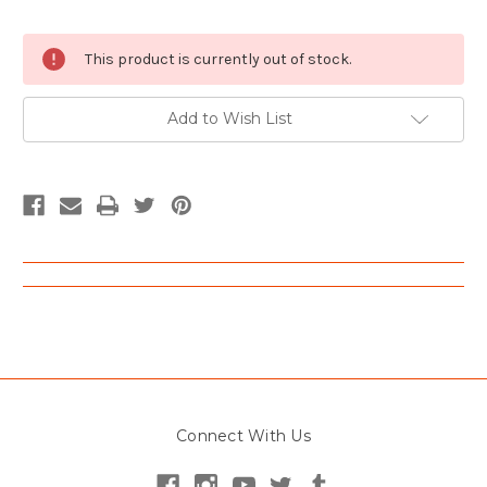
Current
This product is currently out of stock.
Stock:
Add to Wish List
Connect With Us