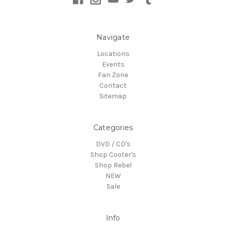
Navigate
Locations
Events
Fan Zone
Contact
Sitemap
Categories
DVD / CD's
Shop Cooter's
Shop Rebel
NEW
Sale
Info