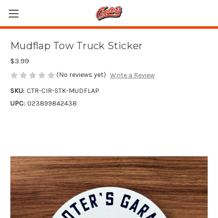
Mudflap Tow Truck Sticker
$3.99
(No reviews yet)
Write a Review
SKU:
CTR-CIR-STK-MUDFLAP
UPC:
023899842438