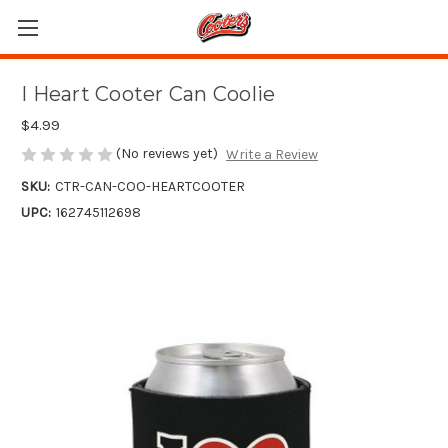
I Heart Cooter Can Coolie
$4.99
(No reviews yet)
Write a Review
SKU:
CTR-CAN-COO-HEARTCOOTER
UPC:
162745112698