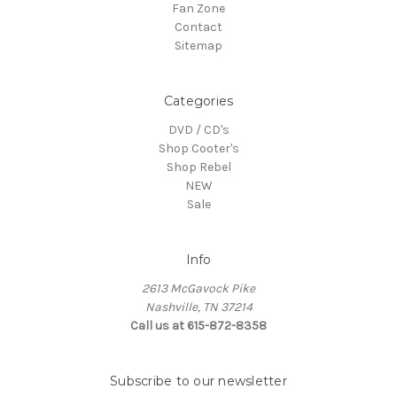
Fan Zone
Contact
Sitemap
Categories
DVD / CD's
Shop Cooter's
Shop Rebel
NEW
Sale
Info
2613 McGavock Pike
Nashville, TN 37214
Call us at 615-872-8358
Subscribe to our newsletter