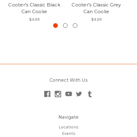
Cooter's Classic Black
Cooter's Classic Grey
Co
Can Coolie
Can Coolie
$4.99
$4.99
Connect With Us
Navigate
Locations
Events