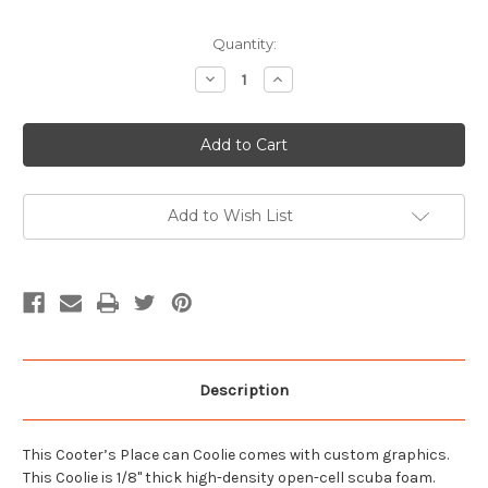
Current
Quantity:
Stock:
Decrease
Increase
Quantity
Quantity
of
of
I
I
Heart
Heart
Cooter
Cooter
Can
Can
Coolie
Coolie
Add to Wish List
Description
This Cooter’s Place can Coolie comes with custom graphics.
This Coolie is 1/8" thick high-density open-cell scuba foam.