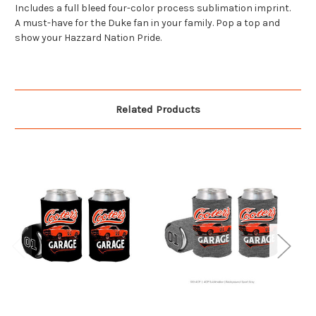
Includes a full bleed four-color process sublimation imprint.
A must-have for the Duke fan in your family. Pop a top and
show your Hazzard Nation Pride.
Related Products