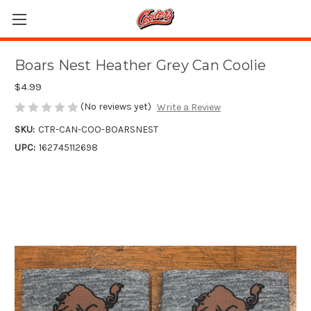
Boars Nest Heather Grey Can Coolie
$4.99
(No reviews yet)
Write a Review
SKU:
CTR-CAN-COO-BOARSNEST
UPC:
162745112698