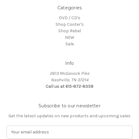
Categories
DVD / CD's
Shop Cooter's
Shop Rebel
NEW
Sale
Info
2613 McGavock Pike
Nashville, TN 37214
Call us at 615-872-8358
Subscribe to our newsletter
Get the latest updates on new products and upcoming sales
E
m