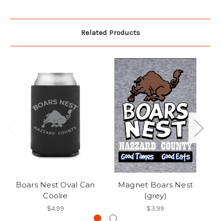
Related Products
Boars Nest Oval Can
Magnet Boars Nest
B
Coolie
(grey)
$4.99
$3.99