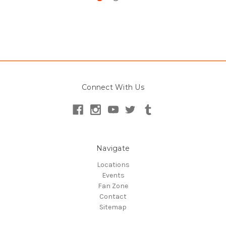
Connect With Us
Navigate
Locations
Events
Fan Zone
Contact
Sitemap