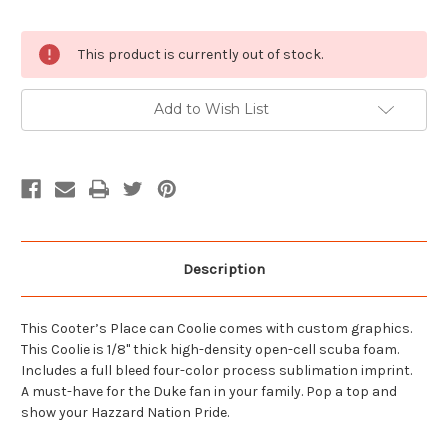
Current
This product is currently out of stock.
Stock:
Add to Wish List
Description
This Cooter’s Place can Coolie comes with custom graphics.
This Coolie is 1/8" thick high-density open-cell scuba foam.
Includes a full bleed four-color process sublimation imprint.
A must-have for the Duke fan in your family. Pop a top and
show your Hazzard Nation Pride.