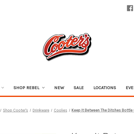
SHOP REBEL
NEW
SALE
LOCATIONS
EVE
Shop Cooter's
Drinkware
Coolies
Keep It Between The Ditches Bottle