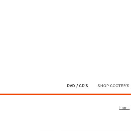
DVD / CD'S
SHOP COOTER'S
Home