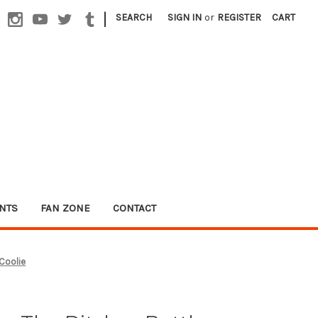
|
SEARCH
SIGN IN
or
REGISTER
CART
NTS
FAN ZONE
CONTACT
 Coolie