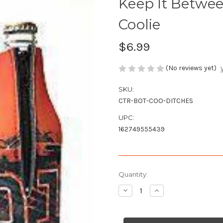
Keep It Betwee
Coolie
$6.99
(No reviews yet)
SKU:
CTR-BOT-COO-DITCHES
UPC:
162749555439
Current
Quantity:
Stock:
Decrease
Increase
Quantity
Quantity
of
of
Keep
Keep
It
It