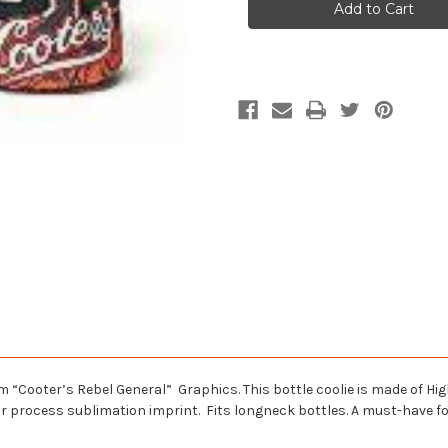
Between
Between
The
The
Ditches
Ditches
Bottle
Bottle
Coolie
Coolie
 “Cooter’s Rebel General” Graphics. This bottle coolie is made of Hig
or process sublimation imprint. Fits longneck bottles. A must-have fo