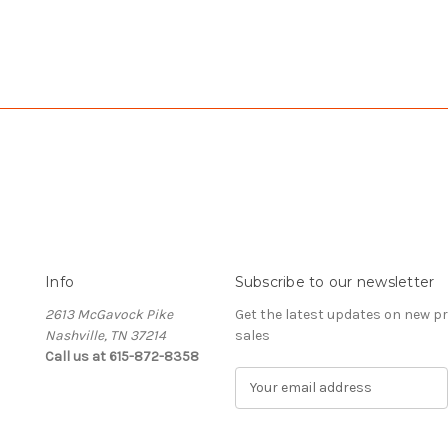
Info
Subscribe to our newsletter
2613 McGavock Pike
Get the latest updates on new 
Nashville, TN 37214
sales
Call us at 615-872-8358
E
m
a
i