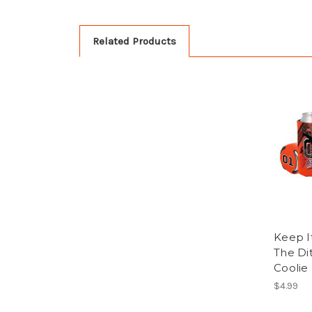
Related Products
Keep I
The Di
Coolie
$4.99