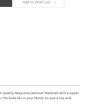
Add to Wish List
h-Quality Neoprene (Wetsuit Material) with a zipper
r the Duke fan in your family. So pop a top and