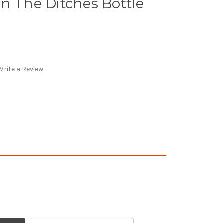
n The Ditches Bottle
Write a Review