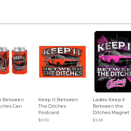
t Between
Keep It Between
Ladies Keep it
tches Can
The Ditches
Between the
Postcard
Ditches Magnet
$0.50
$3.99