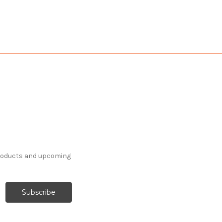
products and upcoming