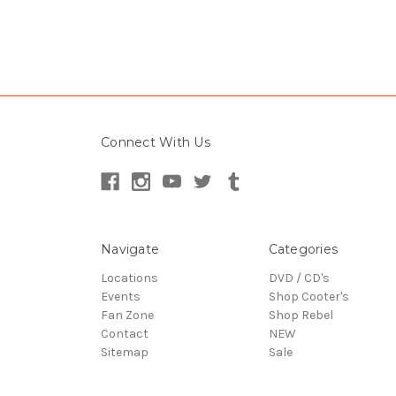
Connect With Us
Navigate
Categories
Locations
DVD / CD's
Events
Shop Cooter's
Fan Zone
Shop Rebel
Contact
NEW
Sitemap
Sale