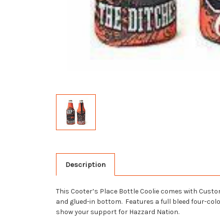
Description
This Cooter’s Place Bottle Coolie comes with Custom
and glued-in bottom. Features a full bleed four-col
show your support for Hazzard Nation.