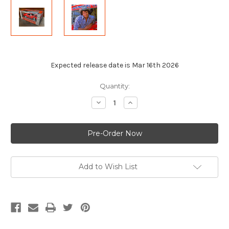
Expected release date is Mar 16th 2026
Current
Quantity:
Stock:
Decrease
Increase
Quantity
Quantity
of
of
AUTOGRAPHED
AUTOGRAPHED
by
by
Tom
Tom
Wopat
Wopat
1:25
1:25
Scale
Scale
Die-
Die-
Add to Wish List
Cast
Cast
1969
1969
Dodge
Dodge
Charger
Charger
General
General
Lee
Lee