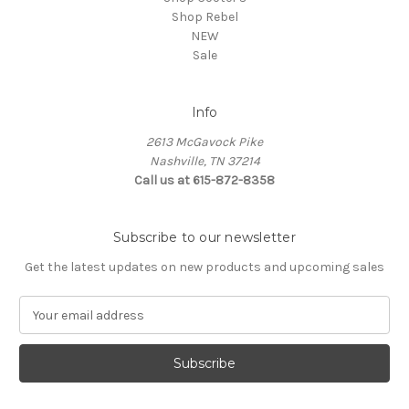
Shop Rebel
NEW
Sale
Info
2613 McGavock Pike
Nashville, TN 37214
Call us at 615-872-8358
Subscribe to our newsletter
Get the latest updates on new products and upcoming sales
E
m
a
i
l
A