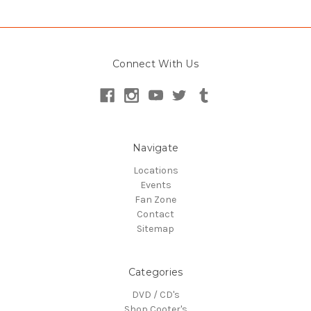
Connect With Us
Navigate
Locations
Events
Fan Zone
Contact
Sitemap
Categories
DVD / CD's
Shop Cooter's