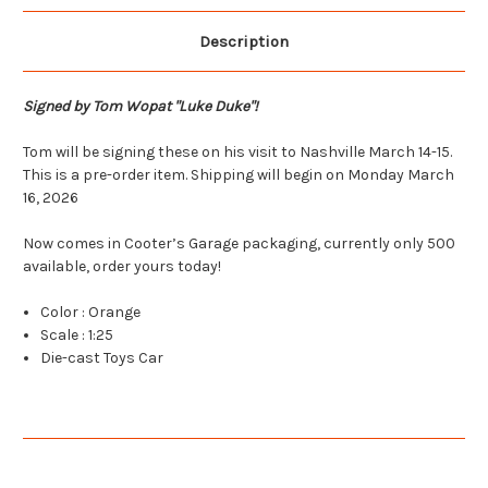
Description
Signed by Tom Wopat "Luke Duke"!
Tom will be signing these on his visit to Nashville March 14-15.
This is a pre-order item. Shipping will begin on Monday March
16, 2026
Now comes in Cooter’s Garage packaging, currently only 500
available, order yours today!
Color : Orange
Scale : 1:25
Die-cast Toys Car