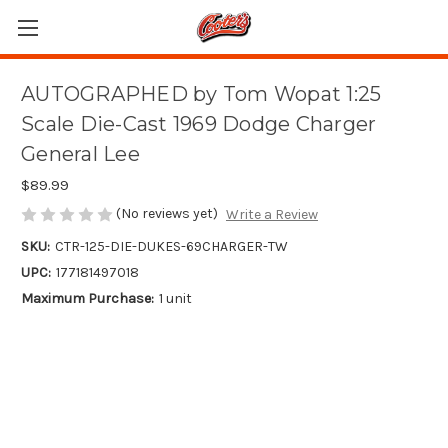
AUTOGRAPHED by Tom Wopat 1:25
Scale Die-Cast 1969 Dodge Charger
General Lee
$89.99
(No reviews yet)
Write a Review
SKU:
CTR-125-DIE-DUKES-69CHARGER-TW
UPC:
177181497018
Maximum Purchase:
1 unit