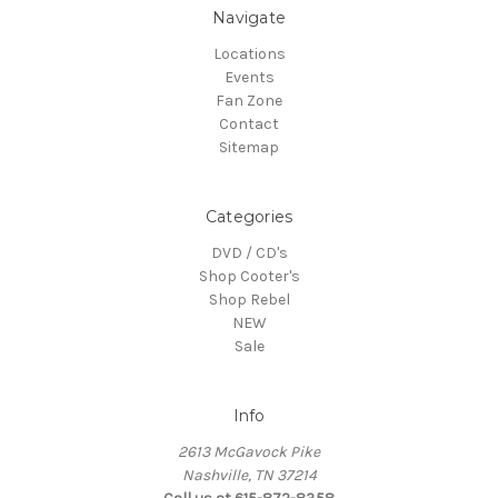
Navigate
Locations
Events
Fan Zone
Contact
Sitemap
Categories
DVD / CD's
Shop Cooter's
Shop Rebel
NEW
Sale
Info
2613 McGavock Pike
Nashville, TN 37214