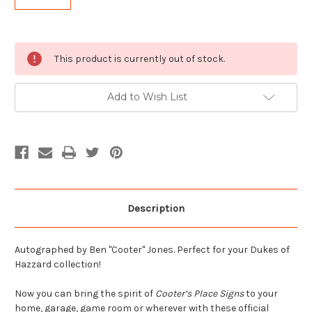
Current
This product is currently out of stock.
Stock:
Add to Wish List
Description
Autographed by Ben "Cooter" Jones. Perfect for your Dukes of
Hazzard collection!
Now you can bring the spirit of
Cooter’s Place Signs
to your
home, garage, game room or wherever with these official