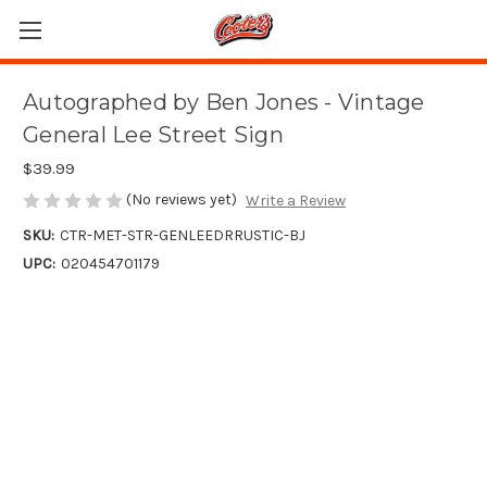
Autographed by Ben Jones - Vintage
General Lee Street Sign
$39.99
(No reviews yet)
Write a Review
SKU:
CTR-MET-STR-GENLEEDRRUSTIC-BJ
UPC:
020454701179