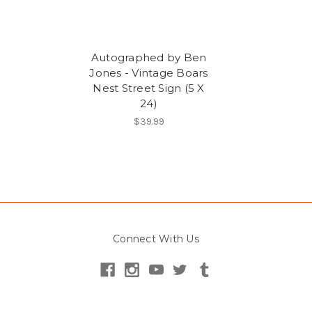
Autographed by Ben
Jones - Vintage Boars
Nest Street Sign (5 X
24)
$39.99
Connect With Us