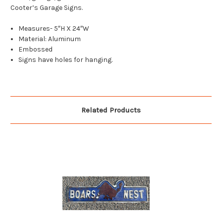
Cooter’s Garage Signs.
Measures- 5″H X 24″W
Material: Aluminum
Embossed
Signs have holes for hanging.
Related Products