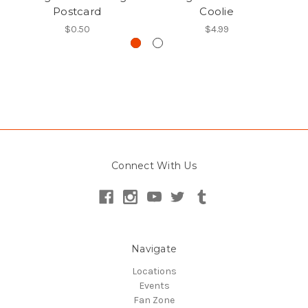
Postcard
Coolie
$0.50
$4.99
Connect With Us
Navigate
Locations
Events
Fan Zone