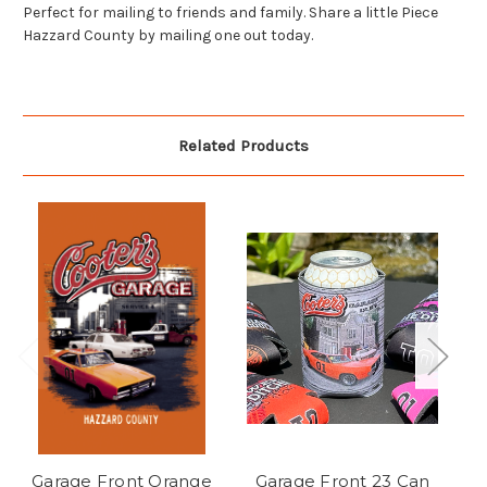
Perfect for mailing to friends and family. Share a little Piece
Hazzard County by mailing one out today.
Related Products
Garage Front Orange
Garage Front 23 Can
C