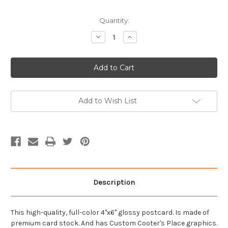
Current
Quantity:
Stock:
Decrease
Increase
Quantity
Quantity
of
of
Garage
Garage
Front
Front
23
23
Postcard
Postcard
Add to Wish List
Description
This high-quality, full-color 4"x6" glossy postcard. Is made of
premium card stock. And has Custom Cooter's Place graphics.