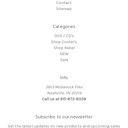
Contact
Sitemap
Categories
DVD / CD's
Shop Cooter's
Shop Rebel
NEW
Sale
Info
2613 McGavock Pike
Nashville, TN 37214
Call us at 615-872-8358
Subscribe to our newsletter
Get the latest updates on new products and upcoming sales