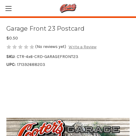
Garage Front 23 Postcard
$0.50
(No reviews yet)
Write a Review
SKU:
CTR-4x6-CRD-GARAGEFRONT23
UPC:
171392688203