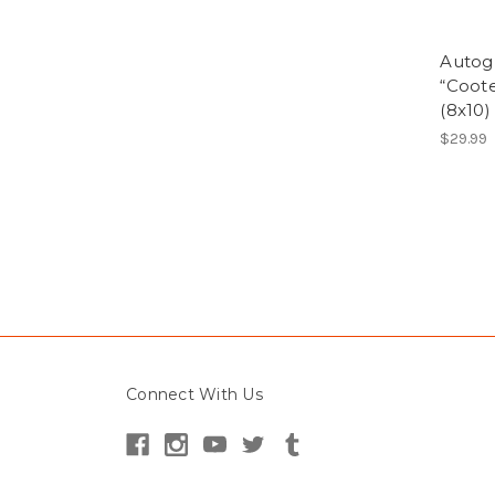
Autog
“Coote
(8x10)
$29.99
Connect With Us