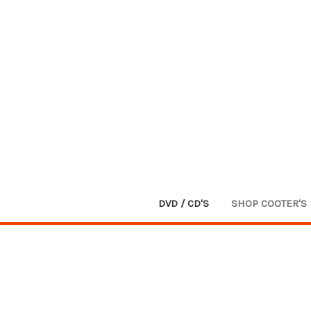
DVD / CD'S
SHOP COOTER'S