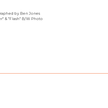
raphed by Ben Jones
r" & "Flash" B/W Photo