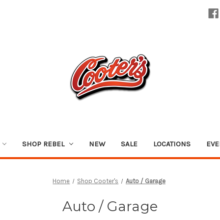
SHOP REBEL
NEW
SALE
LOCATIONS
EVE
Home
Shop Cooter's
Auto / Garage
Auto / Garage