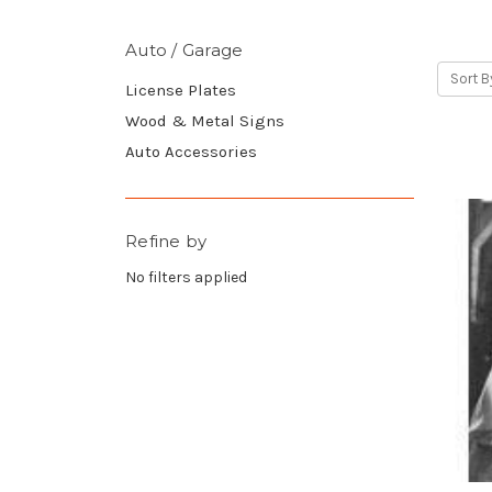
Auto / Garage
Sort B
License Plates
Wood & Metal Signs
Auto Accessories
Refine by
No filters applied