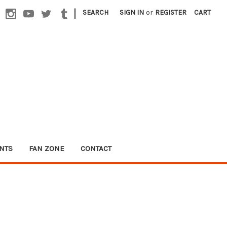
|
SEARCH
SIGN IN
or
REGISTER
CART
NTS
FAN ZONE
CONTACT