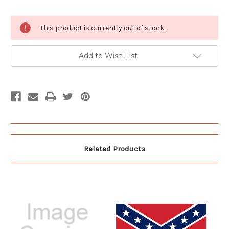
Current
This product is currently out of stock.
Stock:
Add to Wish List
Related Products