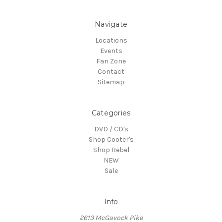
Navigate
Locations
Events
Fan Zone
Contact
Sitemap
Categories
DVD / CD's
Shop Cooter's
Shop Rebel
NEW
Sale
Info
2613 McGavock Pike