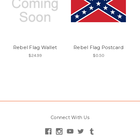
Rebel Flag Wallet
Rebel Flag Postcard
$24.99
$0.50
Connect With Us