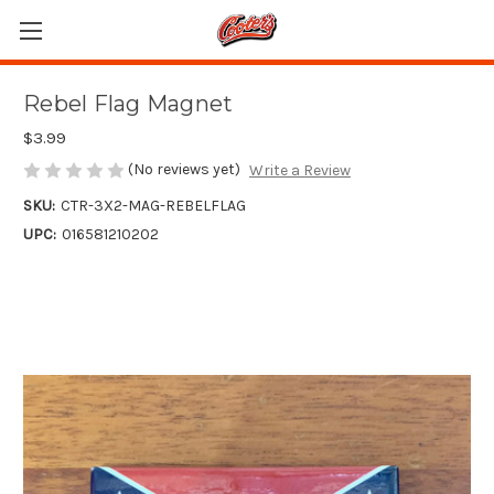
Rebel Flag Magnet
$3.99
(No reviews yet)
Write a Review
SKU:
CTR-3X2-MAG-REBELFLAG
UPC:
016581210202