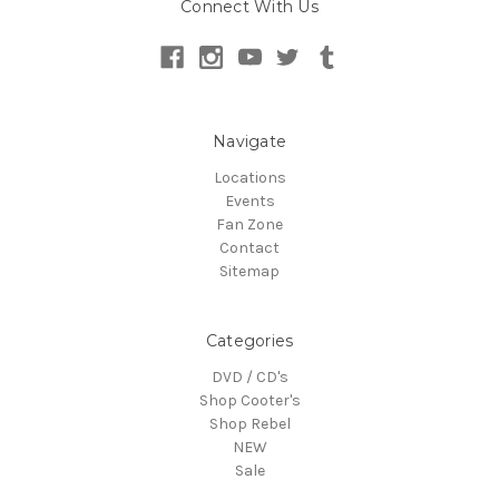
Connect With Us
Navigate
Locations
Events
Fan Zone
Contact
Sitemap
Categories
DVD / CD's
Shop Cooter's
Shop Rebel
NEW
Sale