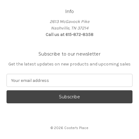
Info
2613 McGavock Pike
Nashville, TN 37214
Call us at 615-872-8358
Subscribe to our newsletter
Get the latest updates on new products and upcoming sales
E
m
a
i
l
A
d
d
© 2026 Cooter's Place
r
e