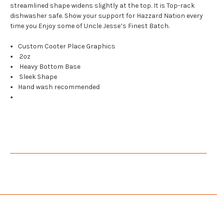
streamlined shape widens slightly at the top. It is Top-rack
dishwasher safe. Show your support for Hazzard Nation every
time you Enjoy some of Uncle Jesse’s Finest Batch.
Custom Cooter Place Graphics
2oz
Heavy Bottom Base
Sleek Shape
Hand wash recommended