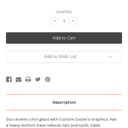
Current
Quantity:
Stock:
Decrease
Increase
Quantity
Quantity
of
of
Mountain
Mountain
Might
Might
Get'em
Get'em
Shot
Shot
Glass
Glass
Add to Wish List
Description
2oz ceramic shot glass with Custom Cooter's Graphics. Has
a heavy-bottom base reduces tips and spills. Sleek,