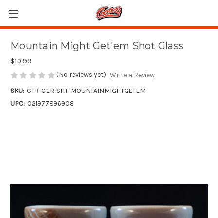
Mountain Might Get'em Shot Glass
$10.99
(No reviews yet)
Write a Review
SKU:
CTR-CER-SHT-MOUNTAINMIGHTGETEM
UPC:
021977896908