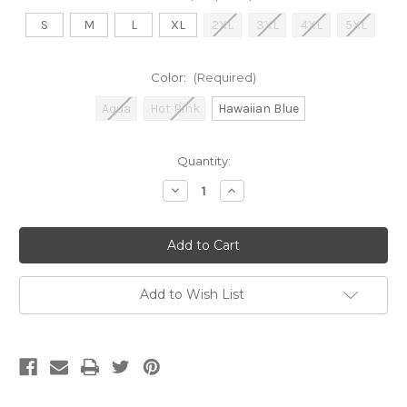
S
M
L
XL
2XL
3XL
4XL
5XL
Color:
(Required)
Aqua
Hot Pink
Hawaiian Blue
Current
Quantity:
Stock:
Decrease
Increase
Quantity
Quantity
of
of
Good
Good
Ol'
Ol'
Girl
Girl
Dixie
Dixie
Pullover
Pullover
Hoodie
Hoodie
Add to Wish List