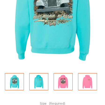
Size:
(Required)