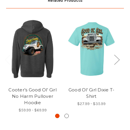
Related Products
Cooter’s Good Ol’ Girl
Good Ol' Girl Dixie T-
C
No Harm Pullover
Shirt
Hoodie
$27.99 - $35.99
$59.99 - $69.99