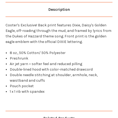
Description
Cooter's Exclusive! Back print features Dixie, Daisy's Golden
Eagle, off-roading through the mud, and framed by lyrics from
the Dukes of Hazzard theme song. Front print is the golden
eagle emblem with the official DIXIE lettering.
8 oz., 50% Cotton/ 50% Polyester
Preshrunk
Air jet yarn = softer feel and reduced pilling
Double-lined hood with color-matched drawcord
Double needle stitching at shoulder, armhole, neck,
waistband and cuffs
Pouch pocket
1 x 1 rib with spandex