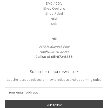
DVD / CD's
Shop Cooter's
Shop Rebel
NEW
Sale
Info
2613 McGavock Pike
Nashville, TN 37214
Call us at 615-872-8358
Subscribe to our newsletter
Get the latest updates on new products and upcoming sales
E
m
a
i