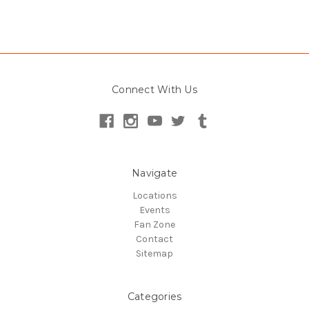
Connect With Us
Navigate
Locations
Events
Fan Zone
Contact
Sitemap
Categories