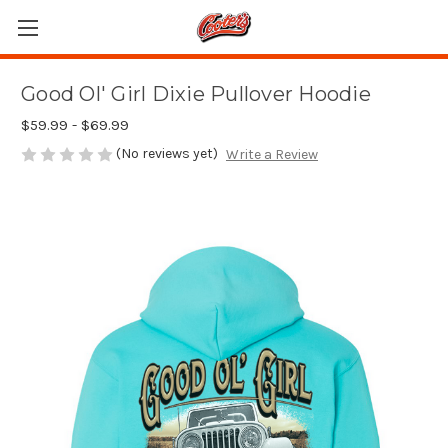
Good Ol' Girl Dixie Pullover Hoodie
$59.99 - $69.99
(No reviews yet)
Write a Review