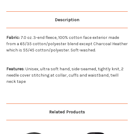
Description
Fabric:
7.0 oz. 3-end fleece, 100% cotton face exterior made
from a 65/35 cotton/polyester blend except Charcoal Heather
which is 55/45 cotton/polyester. Soft-washed.
Features
:
Unisex, ultra soft hand, side-seamed, tightly knit, 2
needle cover stitching at collar, cuffs and waistband, twill
neck tape
Related Products