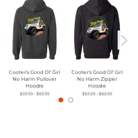
Cooter’s Good Ol’ Girl
Cooter’s Good Ol’ Girl
C
No Harm Pullover
No Harm Zipper
Hoodie
Hoodie
$59.99 - $69.99
$65.99 - $69.99