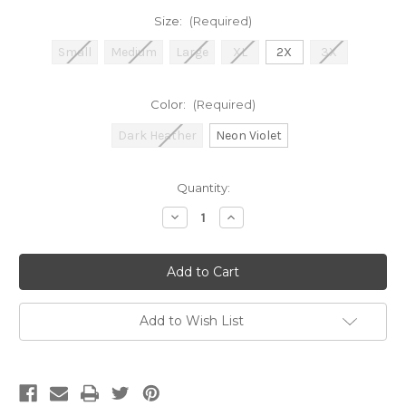
Size:
(Required)
Small
Medium
Large
XL
2X
3X
Color:
(Required)
Dark Heather
Neon Violet
Current
Quantity:
Stock:
Decrease
Increase
Quantity
Quantity
of
of
Cooter’s
Cooter’s
Good
Good
Ol’
Ol’
Girl
Girl
No
No
Harm
Harm
Add to Wish List
Crewneck
Crewneck
Sweatshirt
Sweatshirt