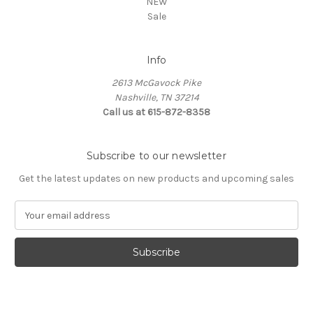
NEW
Sale
Info
2613 McGavock Pike
Nashville, TN 37214
Call us at 615-872-8358
Subscribe to our newsletter
Get the latest updates on new products and upcoming sales
E
m
a
i
l
A
d
d