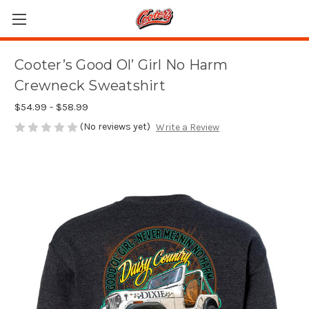
Cooter’s Good Ol’ Girl No Harm
Crewneck Sweatshirt
$54.99 - $58.99
(No reviews yet)
Write a Review