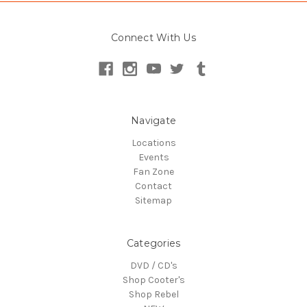
Connect With Us
Navigate
Locations
Events
Fan Zone
Contact
Sitemap
Categories
DVD / CD's
Shop Cooter's
Shop Rebel