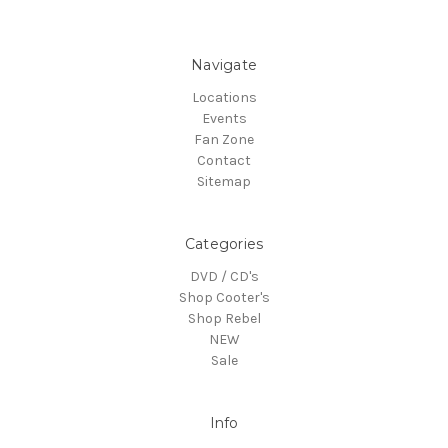
Navigate
Locations
Events
Fan Zone
Contact
Sitemap
Categories
DVD / CD's
Shop Cooter's
Shop Rebel
NEW
Sale
Info