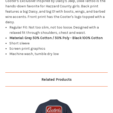
Cooter's Exclusive! Inspired by Daisy's Jeep, Dixie Tattoo is the
hands-down favorite for Hazzard County girls. Back print
features a big Daisy, and big 01 with boots, wings, and barbed
wire accents. Front print has the Cooter's logo topped with a
daisy.
Regular Fit: Not too slim, not too loose. Designed with a
relaxed fit through shoulders, chest and waist.
Material: Grey 50% Cotton / 50% Poly - Black 100% Cotton
Short sleeve
Screen print graphics
Machine wash, tumble dry low
Related Products