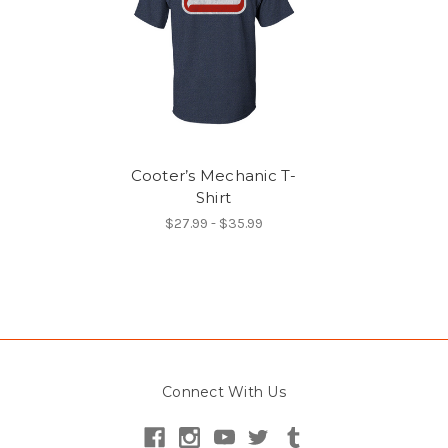
Cooter’s Mechanic T-
Shirt
$27.99 - $35.99
Connect With Us