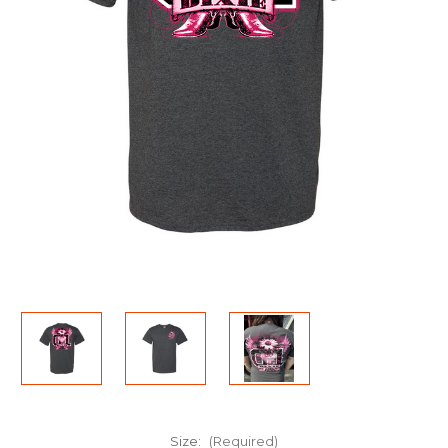
Size:
(Required)