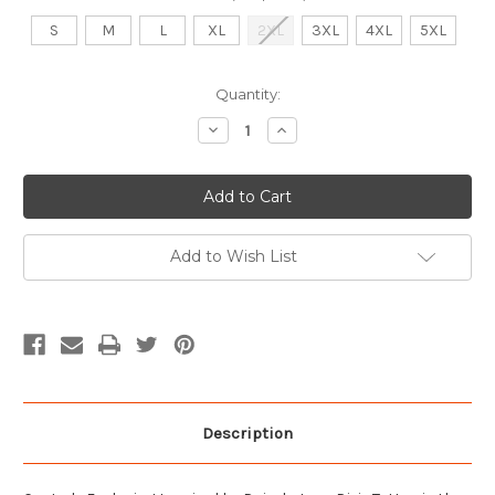
S
M
L
XL
2XL
3XL
4XL
5XL
Current
Quantity:
Stock:
Decrease
Increase
Quantity
Quantity
of
of
Cooter's
Cooter's
Dixie
Dixie
Tattoo
Tattoo
T-
T-
Shirt
Shirt
Add to Wish List
Description