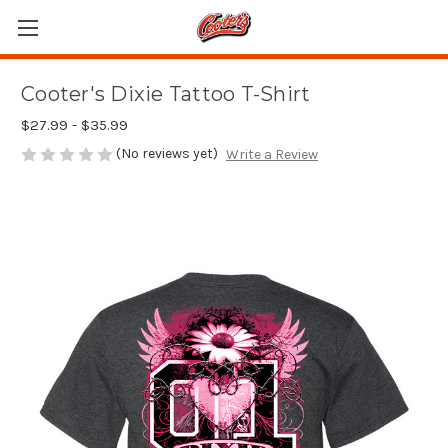
Cooter's Dixie Tattoo T-Shirt
$27.99 - $35.99
(No reviews yet)
Write a Review