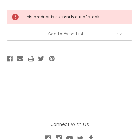
Current
This product is currently out of stock.
Stock:
Add to Wish List
Connect With Us