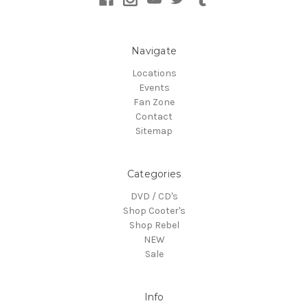
Navigate
Locations
Events
Fan Zone
Contact
Sitemap
Categories
DVD / CD's
Shop Cooter's
Shop Rebel
NEW
Sale
Info