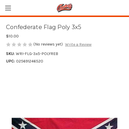
Confederate Flag Poly 3x5
$10.00
(No reviews yet)
Write a Review
SKU:
WRI-FLG-3x5-POLYREB
UPC:
025691246520