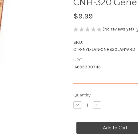
CNH-320 Gener
$9.99
(No reviews yet)
SKU:
CTR-NYL-LAN-CNH320LANYARD
UPC:
166853307113
Current
Quantity:
Stock:
Decrease
Increase
Quantity
Quantity
of
of
CNH-
CNH-
320
320
General
General
Lee
Lee
Lanyard
Lanyard