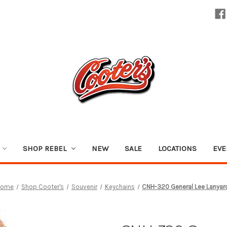
SHOP REBEL
NEW
SALE
LOCATIONS
EVE
Home
Shop Cooter's
Souvenir
Keychains
CNH-320 General Lee Lanyar