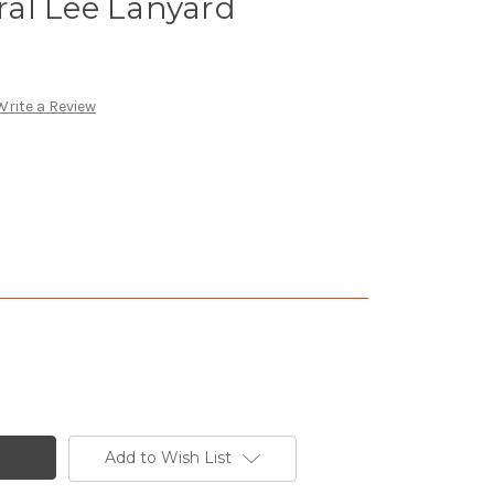
al Lee Lanyard
Write a Review
Add to Wish List