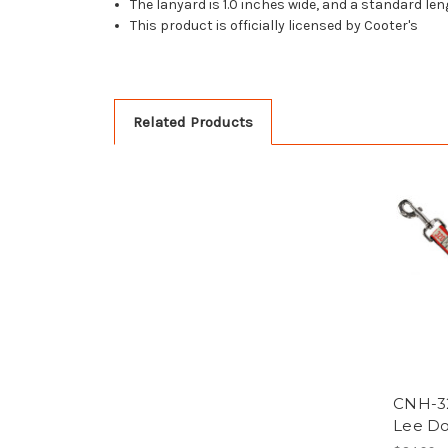
The lanyard is 1.0 inches wide, and a standard le
This product is officially licensed by Cooter's
Related Products
CNH-3
Lee Do