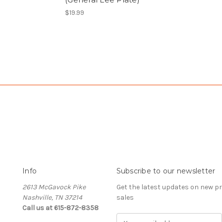
$19.99
Info
Subscribe to our newsletter
2613 McGavock Pike
Get the latest updates on new 
Nashville, TN 37214
sales
Call us at 615-872-8358
E