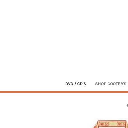
DVD / CD'S
SHOP COOTER'S