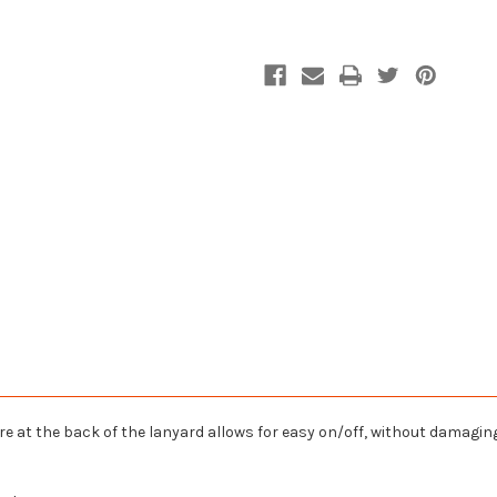
 at the back of the lanyard allows for easy on/off, without damaging