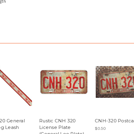
ngth
20 General
Rustic CNH 320
CNH-320 Postca
g Leash
License Plate
$0.50
(General Lee Plate)