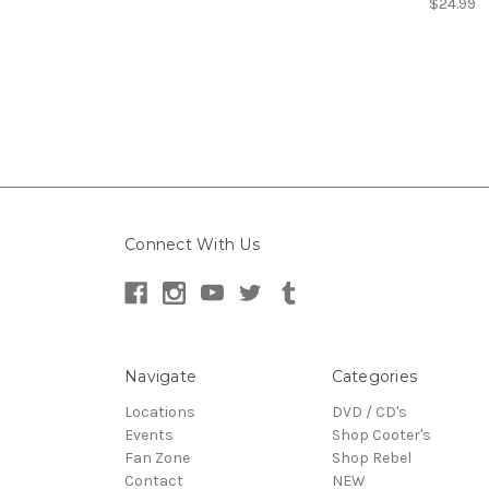
$24.99
Connect With Us
Navigate
Categories
Locations
DVD / CD's
Events
Shop Cooter's
Fan Zone
Shop Rebel
Contact
NEW