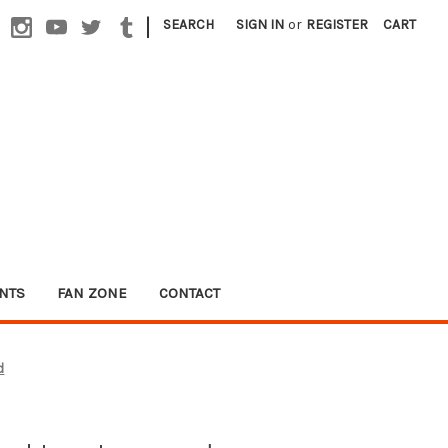
|
SEARCH
SIGN IN
or
REGISTER
CART
NTS
FAN ZONE
CONTACT
d