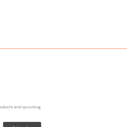
products and upcoming