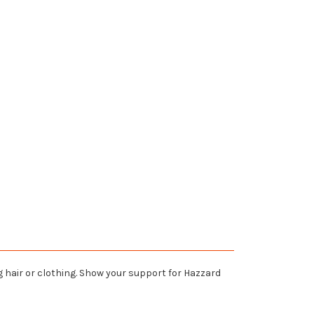
 hair or clothing. Show your support for Hazzard