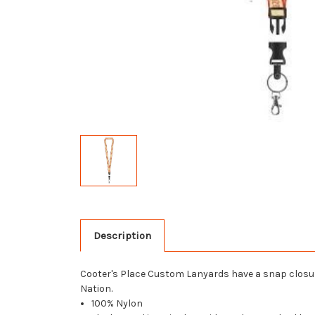
Description
Cooter's Place Custom Lanyards have a snap closure
Nation.
100% Nylon