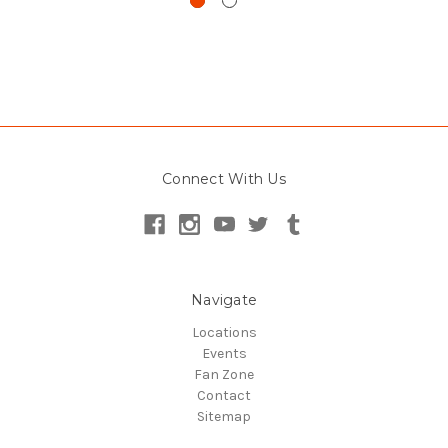
Connect With Us
Navigate
Locations
Events
Fan Zone
Contact
Sitemap