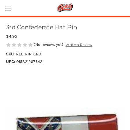
3rd Confederate Hat Pin
$4.95
(No reviews yet)
Write a Review
SKU:
REB-PIN-3RD
UPC:
015321267643