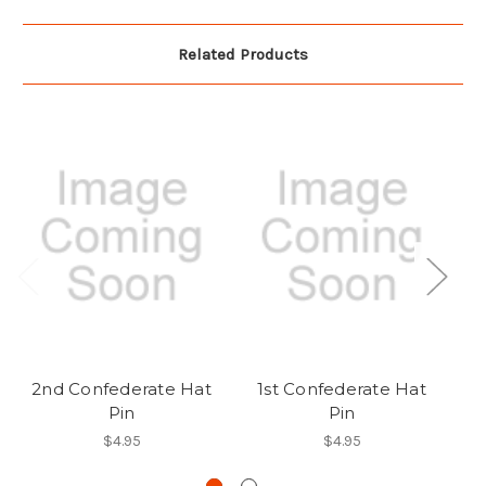
Related Products
2nd Confederate Hat
1st Confederate Hat
C
Pin
Pin
$4.95
$4.95