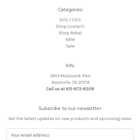
Categories
DVD / CD's
Shop Cooter's
Shop Rebel
NEW
Sale
Info
2613 McGavock Pike
Nashville, TN 37214
Call us at 615-872-8358
Subscribe to our newsletter
Get the latest updates on new products and upcoming sales
E
m