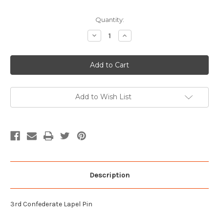
Current
Quantity:
Stock:
Decrease
Increase
Quantity
Quantity
of
of
3rd
3rd
Confederate
Confederate
Hat
Hat
Pin
Pin
Add to Wish List
Description
3rd Confederate Lapel Pin