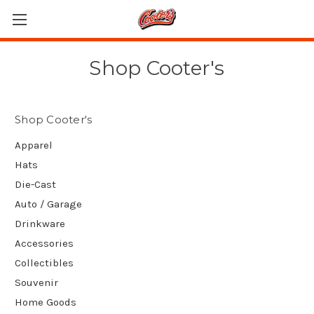
Shop Cooter's
Shop Cooter's
Apparel
Hats
Die-Cast
Auto / Garage
Drinkware
Accessories
Collectibles
Souvenir
Home Goods