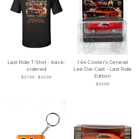
Last Ride T-Shirt - back-
1:64 Cooter’s General
ordered
Lee Die-Cast - Last Ride
Edition
$27.99 - $35.99
$24.99