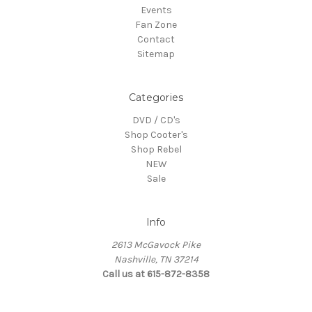
Events
Fan Zone
Contact
Sitemap
Categories
DVD / CD's
Shop Cooter's
Shop Rebel
NEW
Sale
Info
2613 McGavock Pike
Nashville, TN 37214
Call us at 615-872-8358