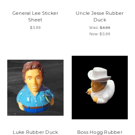
General Lee Sticker
Uncle Jesse Rubber
Sheet
Duck
$3.99
Was:
$4.99
Now:
$3.99
Luke Rubber Duck
Boss Hogg Rubber