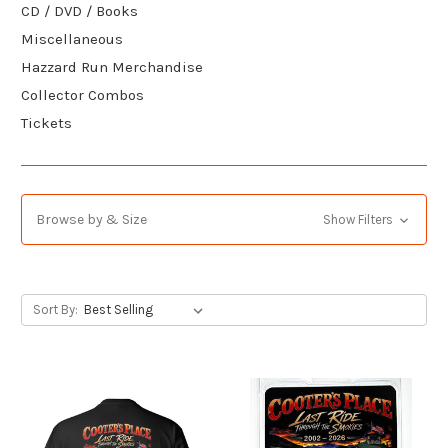
CD / DVD / Books
Miscellaneous
Hazzard Run Merchandise
Collector Combos
Tickets
Browse by & Size
Show Filters
Sort By: