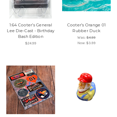
1:64 Cooter’s General
Cooter’s Orange 01
Lee Die-Cast - Birthday
Rubber Duck
Bash Edition
Was:
$4.99
Now:
$3.99
$24.99