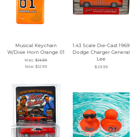
Musical Keychain
1:43 Scale Die-Cast 1969
W/Dixie Horn Orange 01
Dodge Charger General
Lee
Was:
$14.99
Now:
$12.99
$39.99