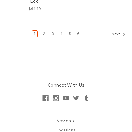
Lee
$64.99
1
2
3
4
5
6
Next
Connect With Us
Navigate
Locations