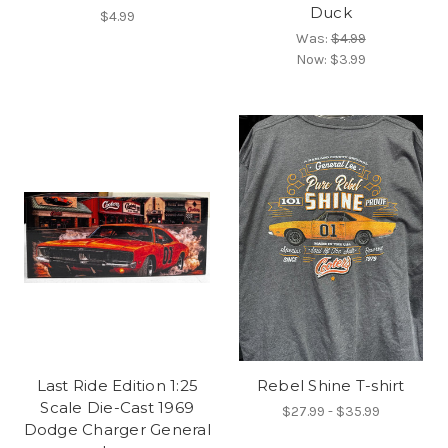
Duck
$4.99
Was:
$4.99
Now:
$3.99
Last Ride Edition 1:25
Rebel Shine T-shirt
Scale Die-Cast 1969
$27.99 - $35.99
Dodge Charger General