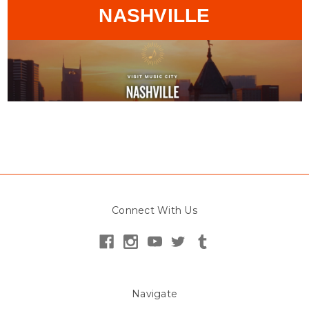
NASHVILLE
Connect With Us
Navigate