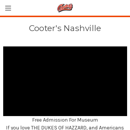
Cooter's Nashville
Free Admission For Museum
If you love THE DUKES OF HAZZARD, and Americans