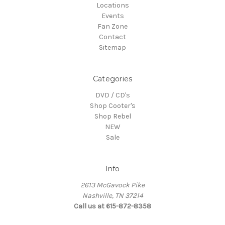
Locations
Events
Fan Zone
Contact
Sitemap
Categories
DVD / CD's
Shop Cooter's
Shop Rebel
NEW
Sale
Info
2613 McGavock Pike
Nashville, TN 37214
Call us at 615-872-8358