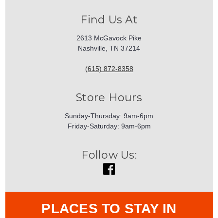
Find Us At
2613 McGavock Pike
Nashville, TN 37214
(615) 872-8358
Store Hours
Sunday-Thursday: 9am-6pm
Friday-Saturday: 9am-6pm
Follow Us:
PLACES TO STAY IN