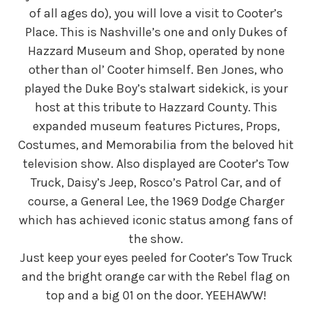
of all ages do), you will love a visit to Cooter’s
Place. This is Nashville’s one and only Dukes of
Hazzard Museum and Shop, operated by none
other than ol’ Cooter himself. Ben Jones, who
played the Duke Boy’s stalwart sidekick, is your
host at this tribute to Hazzard County. This
expanded museum features Pictures, Props,
Costumes, and Memorabilia from the beloved hit
television show. Also displayed are Cooter’s Tow
Truck, Daisy’s Jeep, Rosco’s Patrol Car, and of
course, a General Lee, the 1969 Dodge Charger
which has achieved iconic status among fans of
the show.
Just keep your eyes peeled for Cooter’s Tow Truck
and the bright orange car with the Rebel flag on
top and a big 01 on the door. YEEHAWW!