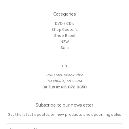
Categories
DVD / CD's
Shop Cooter's
Shop Rebel
NEW
Sale
Info
2613 McGavock Pike
Nashville, TN 37214
Call us at 615-872-8358
Subscribe to our newsletter
Get the latest updates on new products and upcoming sales
E