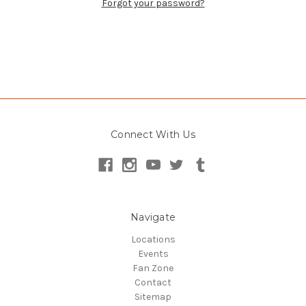
Forgot your password?
Check out faster
Save multiple shipping addresses
Connect With Us
Access your order history
Track new orders
Save items to your Wish List
Create Account
Navigate
Locations
Events
Fan Zone
Contact
Sitemap