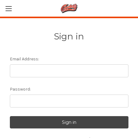
Sign in
Email Address:
Password: